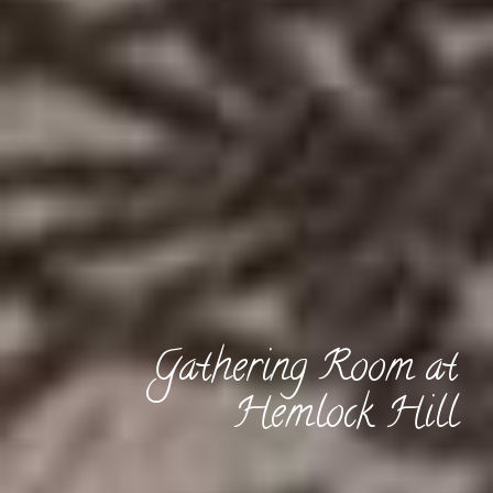
Gathering Room at
Hemlock Hill