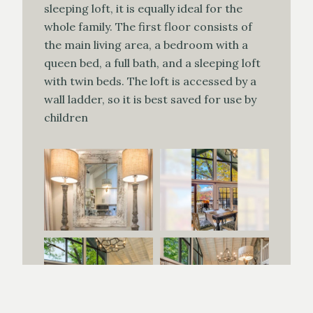
sleeping loft, it is equally ideal for the
whole family. The first floor consists of
the main living area, a bedroom with a
queen bed, a full bath, and a sleeping loft
with twin beds. The loft is accessed by a
wall ladder, so it is best saved for use by
children