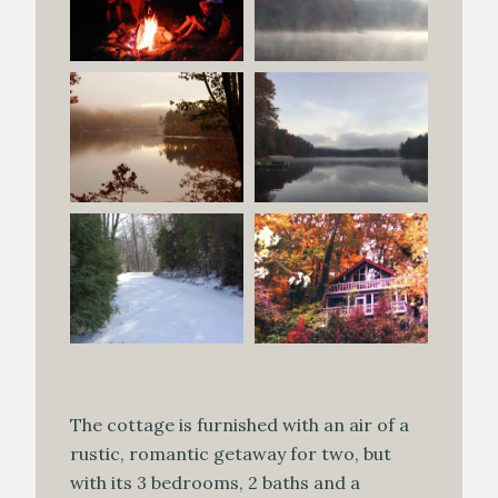
The cottage is furnished with an air of a
rustic, romantic getaway for two, but
with its 3 bedrooms, 2 baths and a