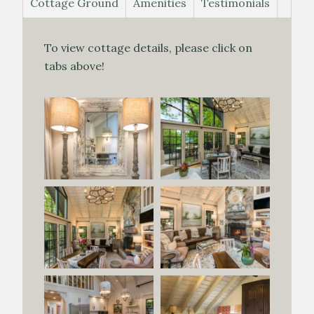
Cottage Ground
Amenities
Testimonials
To view cottage details, please click on
tabs above!