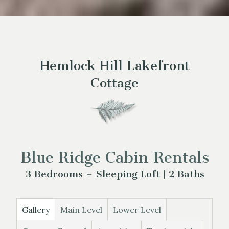
Hemlock Hill Lakefront
Cottage
Blue Ridge Cabin Rentals
3 Bedrooms + Sleeping Loft | 2 Baths
Gallery
Main Level
Lower Level