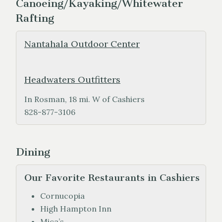
Canoeing/Kayaking/Whitewater
Rafting
Nantahala Outdoor Center
Headwaters Outfitters
In Rosman, 18 mi. W of Cashiers
828-877-3106
Dining
Our Favorite Restaurants in Cashiers
Cornucopia
High Hampton Inn
Mica’s