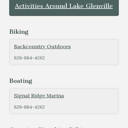
Activities Around Lake Glenville
Biking
Backcountry Outdoors
828-884-4262
Boating
Signal Ridge Marina
828-884-4262