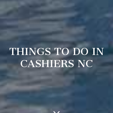
THINGS TO DO IN
CASHIERS NC