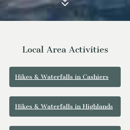
Local Area Activities
Hikes & Waterfalls in Cashiers
Hikes & Waterfalls in Highlands