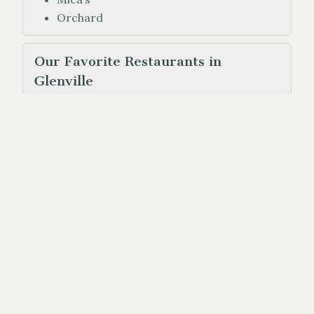
Orchard
Our Favorite Restaurants in
Glenville
Haps (Along 107)
Flip & Whip Food Truck (at the marina)
Our Favorite Restaurants in
Highlands
Madisons (at the Old Edwards Inn)
Cypress
Paoletti
Log Cabin
Sweet Treats (ice cream)