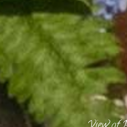
View of 