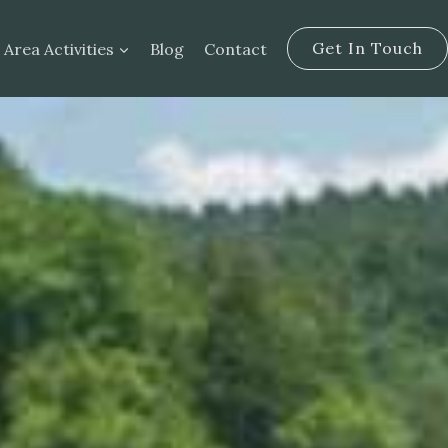
Get In Touch
Area Activities
Blog
Contact