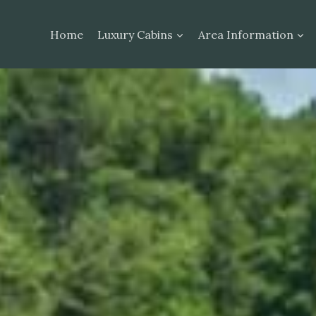
Home
Luxury Cabins
Area Information