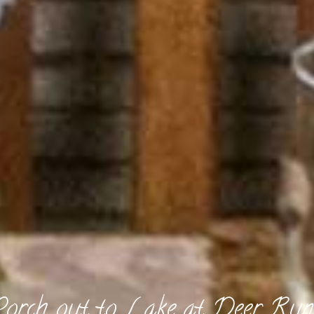
Porch out to Lake at Deer Run