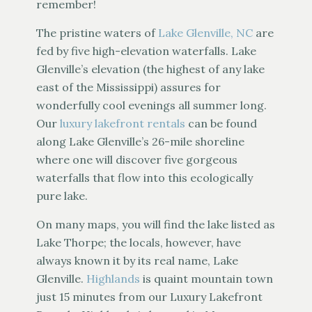
remember!
The pristine waters of
Lake Glenville, NC
are
fed by five high-elevation waterfalls. Lake
Glenville’s elevation (the highest of any lake
east of the Mississippi) assures for
wonderfully cool evenings all summer long.
Our
luxury lakefront rentals
can be found
along Lake Glenville’s 26-mile shoreline
where one will discover five gorgeous
waterfalls that flow into this ecologically
pure lake.
On many maps, you will find the lake listed as
Lake Thorpe; the locals, however, have
always known it by its real name, Lake
Glenville.
Highlands
is quaint mountain town
just 15 minutes from our Luxury Lakefront