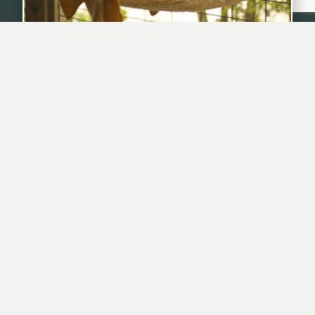
Hammocks For Outside Napping