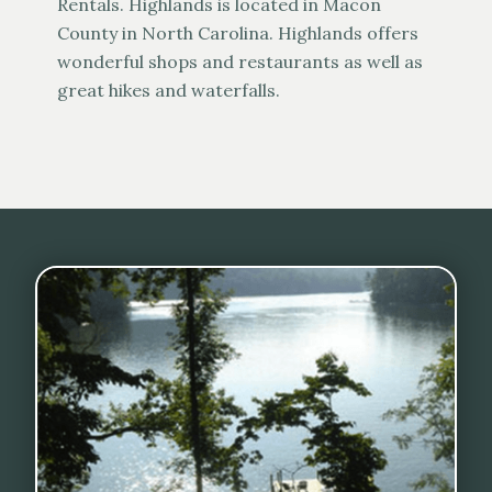
Rentals. Highlands is located in Macon
County in North Carolina. Highlands offers
wonderful shops and restaurants as well as
great hikes and waterfalls.