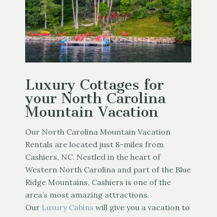
Luxury Cottages for
your North Carolina
Mountain Vacation
Our North Carolina Mountain Vacation
Rentals are located just 8-miles from
Cashiers, NC. Nestled in the heart of
Western North Carolina and part of the Blue
Ridge Mountains, Cashiers is one of the
area’s most amazing attractions.
Our
Luxury Cabins
will give you a vacation to