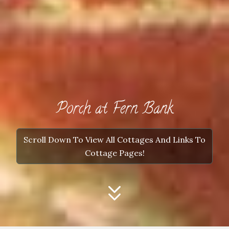
Porch at Fern Bank
Scroll Down To View All Cottages And Links To
Cottage Pages!