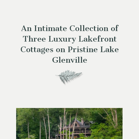
An Intimate Collection of
Three Luxury Lakefront
Cottages on Pristine Lake
Glenville