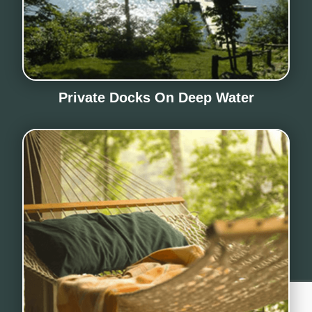
Private Docks On Deep Water